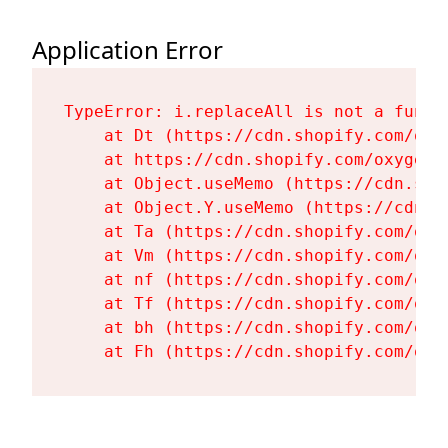
Application Error
TypeError: i.replaceAll is not a functi
    at Dt (https://cdn.shopify.com/oxy
    at https://cdn.shopify.com/oxygen-
    at Object.useMemo (https://cdn.sho
    at Object.Y.useMemo (https://cdn.s
    at Ta (https://cdn.shopify.com/oxy
    at Vm (https://cdn.shopify.com/oxy
    at nf (https://cdn.shopify.com/oxy
    at Tf (https://cdn.shopify.com/oxy
    at bh (https://cdn.shopify.com/oxy
    at Fh (https://cdn.shopify.com/oxy