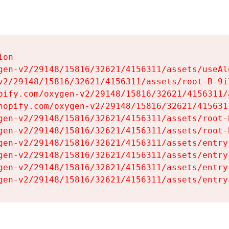
on

gen-v2/29148/15816/32621/4156311/assets/useAl
v2/29148/15816/32621/4156311/assets/root-B-9il
pify.com/oxygen-v2/29148/15816/32621/4156311/
hopify.com/oxygen-v2/29148/15816/32621/415631
gen-v2/29148/15816/32621/4156311/assets/root-B
gen-v2/29148/15816/32621/4156311/assets/root-B
gen-v2/29148/15816/32621/4156311/assets/entry
gen-v2/29148/15816/32621/4156311/assets/entry
gen-v2/29148/15816/32621/4156311/assets/entry
gen-v2/29148/15816/32621/4156311/assets/entry