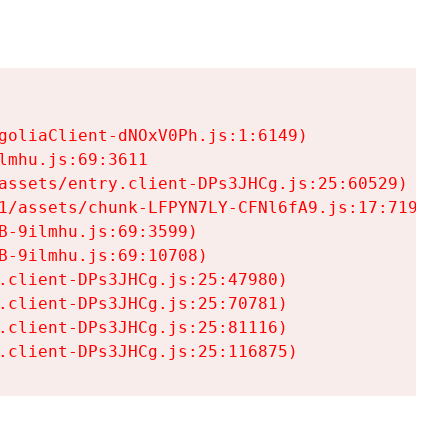
goliaClient-dNOxV0Ph.js:1:6149)

mhu.js:69:3611

assets/entry.client-DPs3JHCg.js:25:60529)

1/assets/chunk-LFPYN7LY-CFNl6fA9.js:17:7197)

-9ilmhu.js:69:3599)

-9ilmhu.js:69:10708)

.client-DPs3JHCg.js:25:47980)

.client-DPs3JHCg.js:25:70781)

.client-DPs3JHCg.js:25:81116)

.client-DPs3JHCg.js:25:116875)