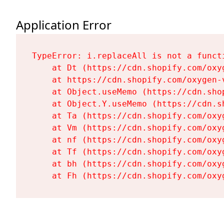
Application Error
TypeError: i.replaceAll is not a functi
    at Dt (https://cdn.shopify.com/oxy
    at https://cdn.shopify.com/oxygen-
    at Object.useMemo (https://cdn.sho
    at Object.Y.useMemo (https://cdn.s
    at Ta (https://cdn.shopify.com/oxy
    at Vm (https://cdn.shopify.com/oxy
    at nf (https://cdn.shopify.com/oxy
    at Tf (https://cdn.shopify.com/oxy
    at bh (https://cdn.shopify.com/oxy
    at Fh (https://cdn.shopify.com/oxy