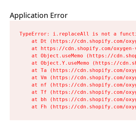
Application Error
TypeError: i.replaceAll is not a functi
    at Dt (https://cdn.shopify.com/oxy
    at https://cdn.shopify.com/oxygen-
    at Object.useMemo (https://cdn.sho
    at Object.Y.useMemo (https://cdn.s
    at Ta (https://cdn.shopify.com/oxy
    at Vm (https://cdn.shopify.com/oxy
    at nf (https://cdn.shopify.com/oxy
    at Tf (https://cdn.shopify.com/oxy
    at bh (https://cdn.shopify.com/oxy
    at Fh (https://cdn.shopify.com/oxy