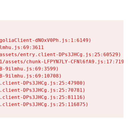
goliaClient-dNOxV0Ph.js:1:6149)

mhu.js:69:3611

assets/entry.client-DPs3JHCg.js:25:60529)

1/assets/chunk-LFPYN7LY-CFNl6fA9.js:17:7197)

-9ilmhu.js:69:3599)

-9ilmhu.js:69:10708)

.client-DPs3JHCg.js:25:47980)

.client-DPs3JHCg.js:25:70781)

.client-DPs3JHCg.js:25:81116)

.client-DPs3JHCg.js:25:116875)