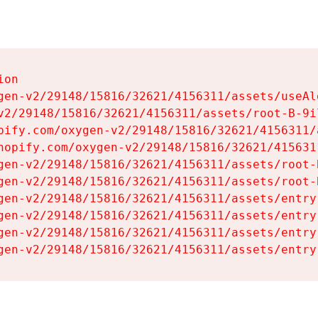
on

gen-v2/29148/15816/32621/4156311/assets/useAl
v2/29148/15816/32621/4156311/assets/root-B-9il
pify.com/oxygen-v2/29148/15816/32621/4156311/
hopify.com/oxygen-v2/29148/15816/32621/415631
gen-v2/29148/15816/32621/4156311/assets/root-B
gen-v2/29148/15816/32621/4156311/assets/root-B
gen-v2/29148/15816/32621/4156311/assets/entry
gen-v2/29148/15816/32621/4156311/assets/entry
gen-v2/29148/15816/32621/4156311/assets/entry
gen-v2/29148/15816/32621/4156311/assets/entry