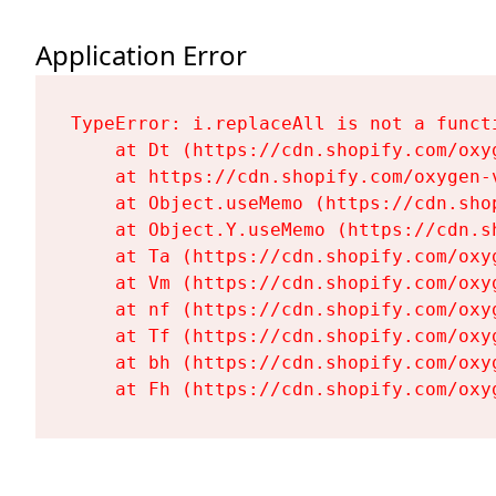
Application Error
TypeError: i.replaceAll is not a functi
    at Dt (https://cdn.shopify.com/oxy
    at https://cdn.shopify.com/oxygen-
    at Object.useMemo (https://cdn.sho
    at Object.Y.useMemo (https://cdn.s
    at Ta (https://cdn.shopify.com/oxy
    at Vm (https://cdn.shopify.com/oxy
    at nf (https://cdn.shopify.com/oxy
    at Tf (https://cdn.shopify.com/oxy
    at bh (https://cdn.shopify.com/oxy
    at Fh (https://cdn.shopify.com/oxy