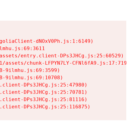
goliaClient-dNOxV0Ph.js:1:6149)

mhu.js:69:3611

assets/entry.client-DPs3JHCg.js:25:60529)

1/assets/chunk-LFPYN7LY-CFNl6fA9.js:17:7197)

-9ilmhu.js:69:3599)

-9ilmhu.js:69:10708)

.client-DPs3JHCg.js:25:47980)

.client-DPs3JHCg.js:25:70781)

.client-DPs3JHCg.js:25:81116)

.client-DPs3JHCg.js:25:116875)