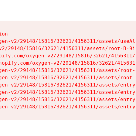
on

gen-v2/29148/15816/32621/4156311/assets/useAl
v2/29148/15816/32621/4156311/assets/root-B-9il
pify.com/oxygen-v2/29148/15816/32621/4156311/
hopify.com/oxygen-v2/29148/15816/32621/415631
gen-v2/29148/15816/32621/4156311/assets/root-B
gen-v2/29148/15816/32621/4156311/assets/root-B
gen-v2/29148/15816/32621/4156311/assets/entry
gen-v2/29148/15816/32621/4156311/assets/entry
gen-v2/29148/15816/32621/4156311/assets/entry
gen-v2/29148/15816/32621/4156311/assets/entry