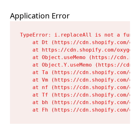
Application Error
TypeError: i.replaceAll is not a functi
    at Dt (https://cdn.shopify.com/oxy
    at https://cdn.shopify.com/oxygen-
    at Object.useMemo (https://cdn.sho
    at Object.Y.useMemo (https://cdn.s
    at Ta (https://cdn.shopify.com/oxy
    at Vm (https://cdn.shopify.com/oxy
    at nf (https://cdn.shopify.com/oxy
    at Tf (https://cdn.shopify.com/oxy
    at bh (https://cdn.shopify.com/oxy
    at Fh (https://cdn.shopify.com/oxy