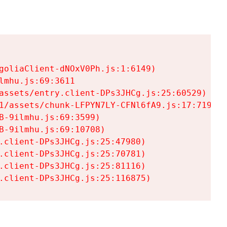
goliaClient-dNOxV0Ph.js:1:6149)

mhu.js:69:3611

assets/entry.client-DPs3JHCg.js:25:60529)

1/assets/chunk-LFPYN7LY-CFNl6fA9.js:17:7197)

-9ilmhu.js:69:3599)

-9ilmhu.js:69:10708)

.client-DPs3JHCg.js:25:47980)

.client-DPs3JHCg.js:25:70781)

.client-DPs3JHCg.js:25:81116)

.client-DPs3JHCg.js:25:116875)