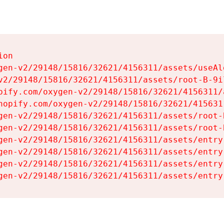
on

gen-v2/29148/15816/32621/4156311/assets/useAl
v2/29148/15816/32621/4156311/assets/root-B-9il
pify.com/oxygen-v2/29148/15816/32621/4156311/
hopify.com/oxygen-v2/29148/15816/32621/415631
gen-v2/29148/15816/32621/4156311/assets/root-B
gen-v2/29148/15816/32621/4156311/assets/root-B
gen-v2/29148/15816/32621/4156311/assets/entry
gen-v2/29148/15816/32621/4156311/assets/entry
gen-v2/29148/15816/32621/4156311/assets/entry
gen-v2/29148/15816/32621/4156311/assets/entry