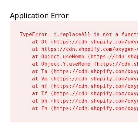
Application Error
TypeError: i.replaceAll is not a functi
    at Dt (https://cdn.shopify.com/oxy
    at https://cdn.shopify.com/oxygen-
    at Object.useMemo (https://cdn.sho
    at Object.Y.useMemo (https://cdn.s
    at Ta (https://cdn.shopify.com/oxy
    at Vm (https://cdn.shopify.com/oxy
    at nf (https://cdn.shopify.com/oxy
    at Tf (https://cdn.shopify.com/oxy
    at bh (https://cdn.shopify.com/oxy
    at Fh (https://cdn.shopify.com/oxy