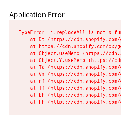
Application Error
TypeError: i.replaceAll is not a functi
    at Dt (https://cdn.shopify.com/oxy
    at https://cdn.shopify.com/oxygen-
    at Object.useMemo (https://cdn.sho
    at Object.Y.useMemo (https://cdn.s
    at Ta (https://cdn.shopify.com/oxy
    at Vm (https://cdn.shopify.com/oxy
    at nf (https://cdn.shopify.com/oxy
    at Tf (https://cdn.shopify.com/oxy
    at bh (https://cdn.shopify.com/oxy
    at Fh (https://cdn.shopify.com/oxy