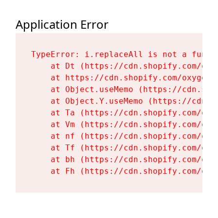
Application Error
TypeError: i.replaceAll is not a functi
    at Dt (https://cdn.shopify.com/oxy
    at https://cdn.shopify.com/oxygen-
    at Object.useMemo (https://cdn.sho
    at Object.Y.useMemo (https://cdn.s
    at Ta (https://cdn.shopify.com/oxy
    at Vm (https://cdn.shopify.com/oxy
    at nf (https://cdn.shopify.com/oxy
    at Tf (https://cdn.shopify.com/oxy
    at bh (https://cdn.shopify.com/oxy
    at Fh (https://cdn.shopify.com/oxy