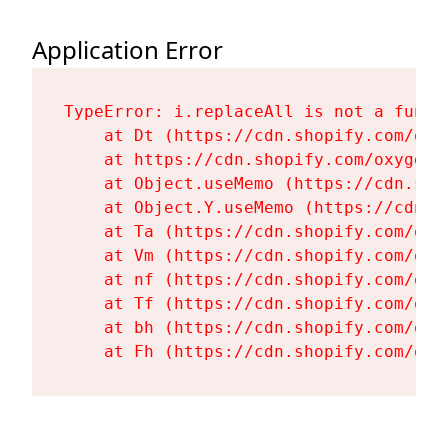
Application Error
TypeError: i.replaceAll is not a functi
    at Dt (https://cdn.shopify.com/oxy
    at https://cdn.shopify.com/oxygen-
    at Object.useMemo (https://cdn.sho
    at Object.Y.useMemo (https://cdn.s
    at Ta (https://cdn.shopify.com/oxy
    at Vm (https://cdn.shopify.com/oxy
    at nf (https://cdn.shopify.com/oxy
    at Tf (https://cdn.shopify.com/oxy
    at bh (https://cdn.shopify.com/oxy
    at Fh (https://cdn.shopify.com/oxy