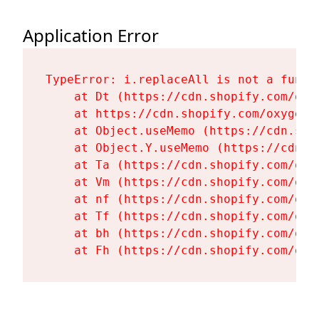
Application Error
TypeError: i.replaceAll is not a functi
    at Dt (https://cdn.shopify.com/oxy
    at https://cdn.shopify.com/oxygen-
    at Object.useMemo (https://cdn.sho
    at Object.Y.useMemo (https://cdn.s
    at Ta (https://cdn.shopify.com/oxy
    at Vm (https://cdn.shopify.com/oxy
    at nf (https://cdn.shopify.com/oxy
    at Tf (https://cdn.shopify.com/oxy
    at bh (https://cdn.shopify.com/oxy
    at Fh (https://cdn.shopify.com/oxy