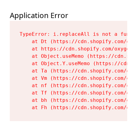
Application Error
TypeError: i.replaceAll is not a functi
    at Dt (https://cdn.shopify.com/oxy
    at https://cdn.shopify.com/oxygen-
    at Object.useMemo (https://cdn.sho
    at Object.Y.useMemo (https://cdn.s
    at Ta (https://cdn.shopify.com/oxy
    at Vm (https://cdn.shopify.com/oxy
    at nf (https://cdn.shopify.com/oxy
    at Tf (https://cdn.shopify.com/oxy
    at bh (https://cdn.shopify.com/oxy
    at Fh (https://cdn.shopify.com/oxy