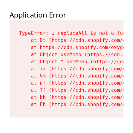
Application Error
TypeError: i.replaceAll is not a functi
    at Dt (https://cdn.shopify.com/oxy
    at https://cdn.shopify.com/oxygen-
    at Object.useMemo (https://cdn.sho
    at Object.Y.useMemo (https://cdn.s
    at Ta (https://cdn.shopify.com/oxy
    at Vm (https://cdn.shopify.com/oxy
    at nf (https://cdn.shopify.com/oxy
    at Tf (https://cdn.shopify.com/oxy
    at bh (https://cdn.shopify.com/oxy
    at Fh (https://cdn.shopify.com/oxy