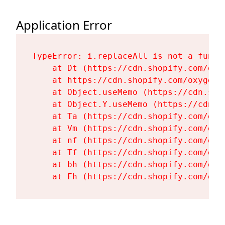
Application Error
TypeError: i.replaceAll is not a functi
    at Dt (https://cdn.shopify.com/oxy
    at https://cdn.shopify.com/oxygen-
    at Object.useMemo (https://cdn.sho
    at Object.Y.useMemo (https://cdn.s
    at Ta (https://cdn.shopify.com/oxy
    at Vm (https://cdn.shopify.com/oxy
    at nf (https://cdn.shopify.com/oxy
    at Tf (https://cdn.shopify.com/oxy
    at bh (https://cdn.shopify.com/oxy
    at Fh (https://cdn.shopify.com/oxy