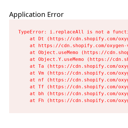
Application Error
TypeError: i.replaceAll is not a functi
    at Dt (https://cdn.shopify.com/oxy
    at https://cdn.shopify.com/oxygen-
    at Object.useMemo (https://cdn.sho
    at Object.Y.useMemo (https://cdn.s
    at Ta (https://cdn.shopify.com/oxy
    at Vm (https://cdn.shopify.com/oxy
    at nf (https://cdn.shopify.com/oxy
    at Tf (https://cdn.shopify.com/oxy
    at bh (https://cdn.shopify.com/oxy
    at Fh (https://cdn.shopify.com/oxy