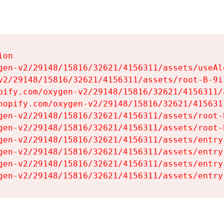
on

gen-v2/29148/15816/32621/4156311/assets/useAl
v2/29148/15816/32621/4156311/assets/root-B-9il
pify.com/oxygen-v2/29148/15816/32621/4156311/
hopify.com/oxygen-v2/29148/15816/32621/415631
gen-v2/29148/15816/32621/4156311/assets/root-B
gen-v2/29148/15816/32621/4156311/assets/root-B
gen-v2/29148/15816/32621/4156311/assets/entry
gen-v2/29148/15816/32621/4156311/assets/entry
gen-v2/29148/15816/32621/4156311/assets/entry
gen-v2/29148/15816/32621/4156311/assets/entry