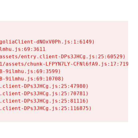
goliaClient-dNOxV0Ph.js:1:6149)

mhu.js:69:3611

assets/entry.client-DPs3JHCg.js:25:60529)

1/assets/chunk-LFPYN7LY-CFNl6fA9.js:17:7197)

-9ilmhu.js:69:3599)

-9ilmhu.js:69:10708)

.client-DPs3JHCg.js:25:47980)

.client-DPs3JHCg.js:25:70781)

.client-DPs3JHCg.js:25:81116)

.client-DPs3JHCg.js:25:116875)