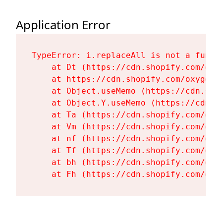
Application Error
TypeError: i.replaceAll is not a functi
    at Dt (https://cdn.shopify.com/oxy
    at https://cdn.shopify.com/oxygen-
    at Object.useMemo (https://cdn.sho
    at Object.Y.useMemo (https://cdn.s
    at Ta (https://cdn.shopify.com/oxy
    at Vm (https://cdn.shopify.com/oxy
    at nf (https://cdn.shopify.com/oxy
    at Tf (https://cdn.shopify.com/oxy
    at bh (https://cdn.shopify.com/oxy
    at Fh (https://cdn.shopify.com/oxy