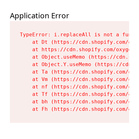
Application Error
TypeError: i.replaceAll is not a functi
    at Dt (https://cdn.shopify.com/oxy
    at https://cdn.shopify.com/oxygen-
    at Object.useMemo (https://cdn.sho
    at Object.Y.useMemo (https://cdn.s
    at Ta (https://cdn.shopify.com/oxy
    at Vm (https://cdn.shopify.com/oxy
    at nf (https://cdn.shopify.com/oxy
    at Tf (https://cdn.shopify.com/oxy
    at bh (https://cdn.shopify.com/oxy
    at Fh (https://cdn.shopify.com/oxy