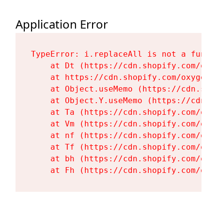
Application Error
TypeError: i.replaceAll is not a functi
    at Dt (https://cdn.shopify.com/oxy
    at https://cdn.shopify.com/oxygen-
    at Object.useMemo (https://cdn.sho
    at Object.Y.useMemo (https://cdn.s
    at Ta (https://cdn.shopify.com/oxy
    at Vm (https://cdn.shopify.com/oxy
    at nf (https://cdn.shopify.com/oxy
    at Tf (https://cdn.shopify.com/oxy
    at bh (https://cdn.shopify.com/oxy
    at Fh (https://cdn.shopify.com/oxy