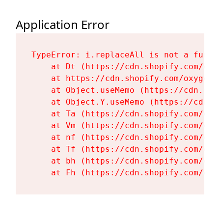
Application Error
TypeError: i.replaceAll is not a functi
    at Dt (https://cdn.shopify.com/oxy
    at https://cdn.shopify.com/oxygen-
    at Object.useMemo (https://cdn.sho
    at Object.Y.useMemo (https://cdn.s
    at Ta (https://cdn.shopify.com/oxy
    at Vm (https://cdn.shopify.com/oxy
    at nf (https://cdn.shopify.com/oxy
    at Tf (https://cdn.shopify.com/oxy
    at bh (https://cdn.shopify.com/oxy
    at Fh (https://cdn.shopify.com/oxy