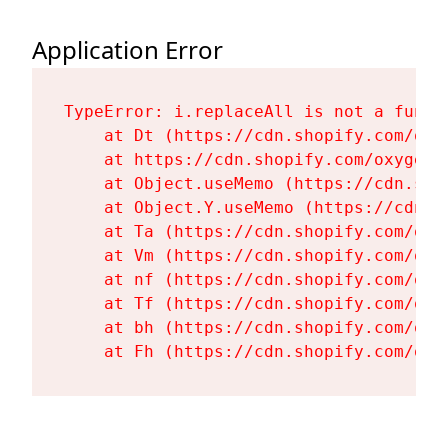
Application Error
TypeError: i.replaceAll is not a functi
    at Dt (https://cdn.shopify.com/oxy
    at https://cdn.shopify.com/oxygen-
    at Object.useMemo (https://cdn.sho
    at Object.Y.useMemo (https://cdn.s
    at Ta (https://cdn.shopify.com/oxy
    at Vm (https://cdn.shopify.com/oxy
    at nf (https://cdn.shopify.com/oxy
    at Tf (https://cdn.shopify.com/oxy
    at bh (https://cdn.shopify.com/oxy
    at Fh (https://cdn.shopify.com/oxy