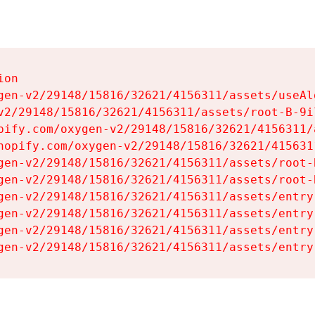
on

gen-v2/29148/15816/32621/4156311/assets/useAl
v2/29148/15816/32621/4156311/assets/root-B-9il
pify.com/oxygen-v2/29148/15816/32621/4156311/
hopify.com/oxygen-v2/29148/15816/32621/415631
gen-v2/29148/15816/32621/4156311/assets/root-B
gen-v2/29148/15816/32621/4156311/assets/root-B
gen-v2/29148/15816/32621/4156311/assets/entry
gen-v2/29148/15816/32621/4156311/assets/entry
gen-v2/29148/15816/32621/4156311/assets/entry
gen-v2/29148/15816/32621/4156311/assets/entry