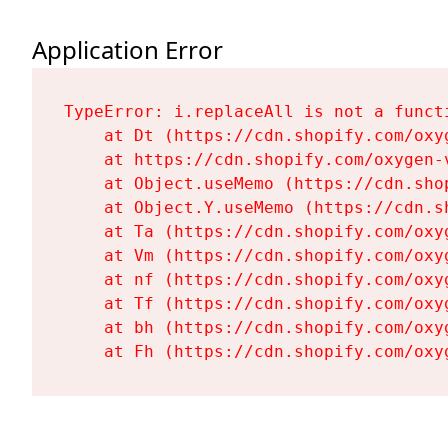
Application Error
TypeError: i.replaceAll is not a functi
    at Dt (https://cdn.shopify.com/oxy
    at https://cdn.shopify.com/oxygen-
    at Object.useMemo (https://cdn.sho
    at Object.Y.useMemo (https://cdn.s
    at Ta (https://cdn.shopify.com/oxy
    at Vm (https://cdn.shopify.com/oxy
    at nf (https://cdn.shopify.com/oxy
    at Tf (https://cdn.shopify.com/oxy
    at bh (https://cdn.shopify.com/oxy
    at Fh (https://cdn.shopify.com/oxy