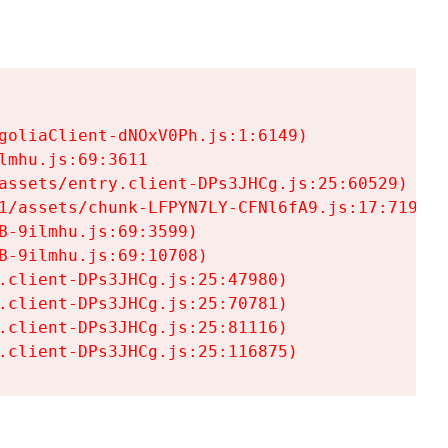
goliaClient-dNOxV0Ph.js:1:6149)

mhu.js:69:3611

assets/entry.client-DPs3JHCg.js:25:60529)

1/assets/chunk-LFPYN7LY-CFNl6fA9.js:17:7197)

-9ilmhu.js:69:3599)

-9ilmhu.js:69:10708)

.client-DPs3JHCg.js:25:47980)

.client-DPs3JHCg.js:25:70781)

.client-DPs3JHCg.js:25:81116)

.client-DPs3JHCg.js:25:116875)