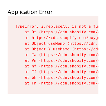
Application Error
TypeError: i.replaceAll is not a functi
    at Dt (https://cdn.shopify.com/oxy
    at https://cdn.shopify.com/oxygen-
    at Object.useMemo (https://cdn.sho
    at Object.Y.useMemo (https://cdn.s
    at Ta (https://cdn.shopify.com/oxy
    at Vm (https://cdn.shopify.com/oxy
    at nf (https://cdn.shopify.com/oxy
    at Tf (https://cdn.shopify.com/oxy
    at bh (https://cdn.shopify.com/oxy
    at Fh (https://cdn.shopify.com/oxy