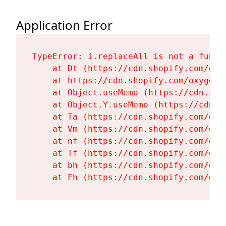
Application Error
TypeError: i.replaceAll is not a functi
    at Dt (https://cdn.shopify.com/oxy
    at https://cdn.shopify.com/oxygen-
    at Object.useMemo (https://cdn.sho
    at Object.Y.useMemo (https://cdn.s
    at Ta (https://cdn.shopify.com/oxy
    at Vm (https://cdn.shopify.com/oxy
    at nf (https://cdn.shopify.com/oxy
    at Tf (https://cdn.shopify.com/oxy
    at bh (https://cdn.shopify.com/oxy
    at Fh (https://cdn.shopify.com/oxy