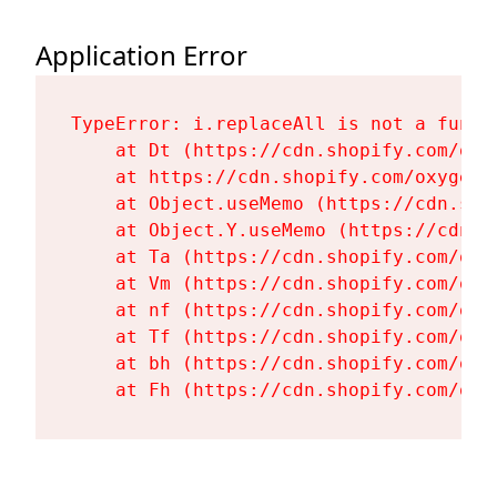
Application Error
TypeError: i.replaceAll is not a functi
    at Dt (https://cdn.shopify.com/oxy
    at https://cdn.shopify.com/oxygen-
    at Object.useMemo (https://cdn.sho
    at Object.Y.useMemo (https://cdn.s
    at Ta (https://cdn.shopify.com/oxy
    at Vm (https://cdn.shopify.com/oxy
    at nf (https://cdn.shopify.com/oxy
    at Tf (https://cdn.shopify.com/oxy
    at bh (https://cdn.shopify.com/oxy
    at Fh (https://cdn.shopify.com/oxy