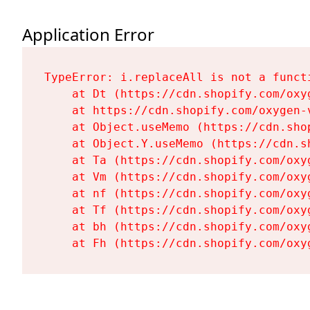
Application Error
TypeError: i.replaceAll is not a functi
    at Dt (https://cdn.shopify.com/oxy
    at https://cdn.shopify.com/oxygen-
    at Object.useMemo (https://cdn.sho
    at Object.Y.useMemo (https://cdn.s
    at Ta (https://cdn.shopify.com/oxy
    at Vm (https://cdn.shopify.com/oxy
    at nf (https://cdn.shopify.com/oxy
    at Tf (https://cdn.shopify.com/oxy
    at bh (https://cdn.shopify.com/oxy
    at Fh (https://cdn.shopify.com/oxy