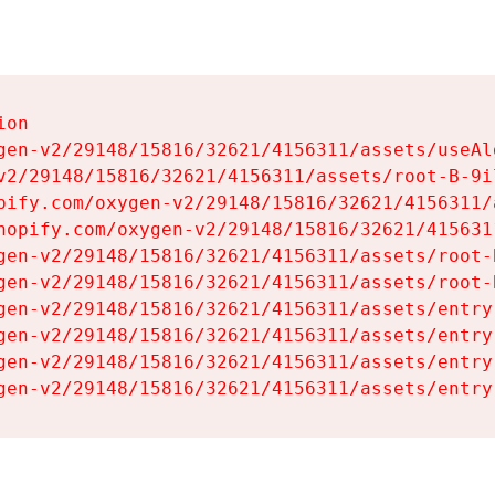
on

gen-v2/29148/15816/32621/4156311/assets/useAl
v2/29148/15816/32621/4156311/assets/root-B-9il
pify.com/oxygen-v2/29148/15816/32621/4156311/
hopify.com/oxygen-v2/29148/15816/32621/415631
gen-v2/29148/15816/32621/4156311/assets/root-B
gen-v2/29148/15816/32621/4156311/assets/root-B
gen-v2/29148/15816/32621/4156311/assets/entry
gen-v2/29148/15816/32621/4156311/assets/entry
gen-v2/29148/15816/32621/4156311/assets/entry
gen-v2/29148/15816/32621/4156311/assets/entry