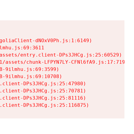
goliaClient-dNOxV0Ph.js:1:6149)

mhu.js:69:3611

assets/entry.client-DPs3JHCg.js:25:60529)

1/assets/chunk-LFPYN7LY-CFNl6fA9.js:17:7197)

-9ilmhu.js:69:3599)

-9ilmhu.js:69:10708)

.client-DPs3JHCg.js:25:47980)

.client-DPs3JHCg.js:25:70781)

.client-DPs3JHCg.js:25:81116)

.client-DPs3JHCg.js:25:116875)