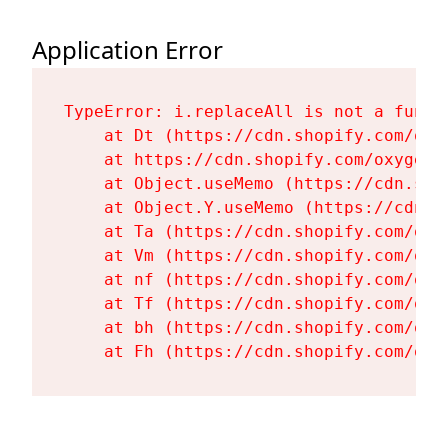
Application Error
TypeError: i.replaceAll is not a functi
    at Dt (https://cdn.shopify.com/oxy
    at https://cdn.shopify.com/oxygen-
    at Object.useMemo (https://cdn.sho
    at Object.Y.useMemo (https://cdn.s
    at Ta (https://cdn.shopify.com/oxy
    at Vm (https://cdn.shopify.com/oxy
    at nf (https://cdn.shopify.com/oxy
    at Tf (https://cdn.shopify.com/oxy
    at bh (https://cdn.shopify.com/oxy
    at Fh (https://cdn.shopify.com/oxy