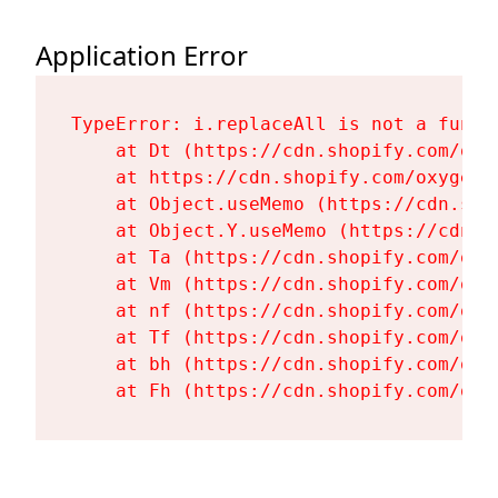
Application Error
TypeError: i.replaceAll is not a functi
    at Dt (https://cdn.shopify.com/oxy
    at https://cdn.shopify.com/oxygen-
    at Object.useMemo (https://cdn.sho
    at Object.Y.useMemo (https://cdn.s
    at Ta (https://cdn.shopify.com/oxy
    at Vm (https://cdn.shopify.com/oxy
    at nf (https://cdn.shopify.com/oxy
    at Tf (https://cdn.shopify.com/oxy
    at bh (https://cdn.shopify.com/oxy
    at Fh (https://cdn.shopify.com/oxy