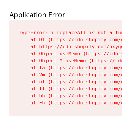
Application Error
TypeError: i.replaceAll is not a functi
    at Dt (https://cdn.shopify.com/oxy
    at https://cdn.shopify.com/oxygen-
    at Object.useMemo (https://cdn.sho
    at Object.Y.useMemo (https://cdn.s
    at Ta (https://cdn.shopify.com/oxy
    at Vm (https://cdn.shopify.com/oxy
    at nf (https://cdn.shopify.com/oxy
    at Tf (https://cdn.shopify.com/oxy
    at bh (https://cdn.shopify.com/oxy
    at Fh (https://cdn.shopify.com/oxy