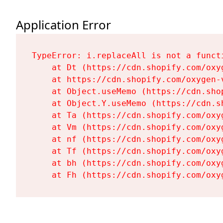
Application Error
TypeError: i.replaceAll is not a functi
    at Dt (https://cdn.shopify.com/oxy
    at https://cdn.shopify.com/oxygen-
    at Object.useMemo (https://cdn.sho
    at Object.Y.useMemo (https://cdn.s
    at Ta (https://cdn.shopify.com/oxy
    at Vm (https://cdn.shopify.com/oxy
    at nf (https://cdn.shopify.com/oxy
    at Tf (https://cdn.shopify.com/oxy
    at bh (https://cdn.shopify.com/oxy
    at Fh (https://cdn.shopify.com/oxy