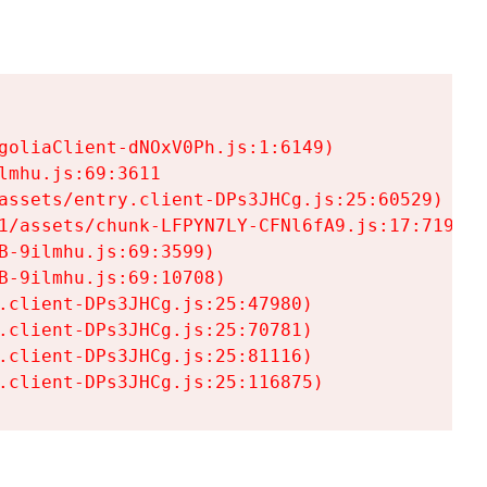
goliaClient-dNOxV0Ph.js:1:6149)

mhu.js:69:3611

assets/entry.client-DPs3JHCg.js:25:60529)

1/assets/chunk-LFPYN7LY-CFNl6fA9.js:17:7197)

-9ilmhu.js:69:3599)

-9ilmhu.js:69:10708)

.client-DPs3JHCg.js:25:47980)

.client-DPs3JHCg.js:25:70781)

.client-DPs3JHCg.js:25:81116)

.client-DPs3JHCg.js:25:116875)