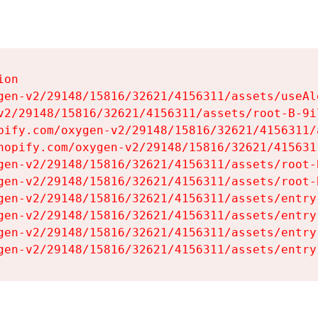
on

gen-v2/29148/15816/32621/4156311/assets/useAl
v2/29148/15816/32621/4156311/assets/root-B-9il
pify.com/oxygen-v2/29148/15816/32621/4156311/
hopify.com/oxygen-v2/29148/15816/32621/415631
gen-v2/29148/15816/32621/4156311/assets/root-B
gen-v2/29148/15816/32621/4156311/assets/root-B
gen-v2/29148/15816/32621/4156311/assets/entry
gen-v2/29148/15816/32621/4156311/assets/entry
gen-v2/29148/15816/32621/4156311/assets/entry
gen-v2/29148/15816/32621/4156311/assets/entry