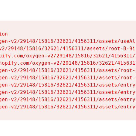
on

gen-v2/29148/15816/32621/4156311/assets/useAl
v2/29148/15816/32621/4156311/assets/root-B-9il
pify.com/oxygen-v2/29148/15816/32621/4156311/
hopify.com/oxygen-v2/29148/15816/32621/415631
gen-v2/29148/15816/32621/4156311/assets/root-B
gen-v2/29148/15816/32621/4156311/assets/root-B
gen-v2/29148/15816/32621/4156311/assets/entry
gen-v2/29148/15816/32621/4156311/assets/entry
gen-v2/29148/15816/32621/4156311/assets/entry
gen-v2/29148/15816/32621/4156311/assets/entry