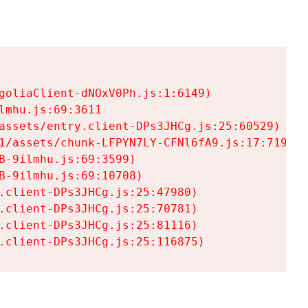
goliaClient-dNOxV0Ph.js:1:6149)

mhu.js:69:3611

assets/entry.client-DPs3JHCg.js:25:60529)

1/assets/chunk-LFPYN7LY-CFNl6fA9.js:17:7197)

-9ilmhu.js:69:3599)

-9ilmhu.js:69:10708)

.client-DPs3JHCg.js:25:47980)

.client-DPs3JHCg.js:25:70781)

.client-DPs3JHCg.js:25:81116)

.client-DPs3JHCg.js:25:116875)