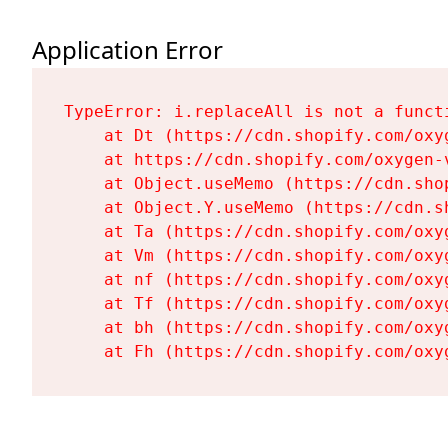
Application Error
TypeError: i.replaceAll is not a functi
    at Dt (https://cdn.shopify.com/oxy
    at https://cdn.shopify.com/oxygen-
    at Object.useMemo (https://cdn.sho
    at Object.Y.useMemo (https://cdn.s
    at Ta (https://cdn.shopify.com/oxy
    at Vm (https://cdn.shopify.com/oxy
    at nf (https://cdn.shopify.com/oxy
    at Tf (https://cdn.shopify.com/oxy
    at bh (https://cdn.shopify.com/oxy
    at Fh (https://cdn.shopify.com/oxy