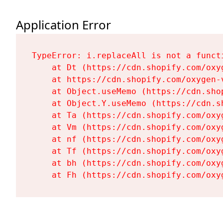
Application Error
TypeError: i.replaceAll is not a functi
    at Dt (https://cdn.shopify.com/oxy
    at https://cdn.shopify.com/oxygen-
    at Object.useMemo (https://cdn.sho
    at Object.Y.useMemo (https://cdn.s
    at Ta (https://cdn.shopify.com/oxy
    at Vm (https://cdn.shopify.com/oxy
    at nf (https://cdn.shopify.com/oxy
    at Tf (https://cdn.shopify.com/oxy
    at bh (https://cdn.shopify.com/oxy
    at Fh (https://cdn.shopify.com/oxy