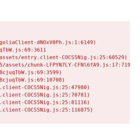
goliaClient-dNOxV0Ph.js:1:6149)

TbW.js:69:3611

assets/entry.client-COCS5Nig.js:25:60529)

5/assets/chunk-LFPYN7LY-CFNl6fA9.js:17:7197)

cjuqTbW.js:69:3599)

cjuqTbW.js:69:10708)

.client-COCS5Nig.js:25:47980)

.client-COCS5Nig.js:25:70781)

.client-COCS5Nig.js:25:81116)

.client-COCS5Nig.js:25:116875)