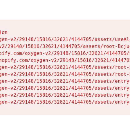
on

gen-v2/29148/15816/32621/4144705/assets/useAl
v2/29148/15816/32621/4144705/assets/root-Bcjuq
pify.com/oxygen-v2/29148/15816/32621/4144705/
hopify.com/oxygen-v2/29148/15816/32621/414470
gen-v2/29148/15816/32621/4144705/assets/root-B
gen-v2/29148/15816/32621/4144705/assets/root-B
gen-v2/29148/15816/32621/4144705/assets/entry
gen-v2/29148/15816/32621/4144705/assets/entry
gen-v2/29148/15816/32621/4144705/assets/entry
gen-v2/29148/15816/32621/4144705/assets/entry