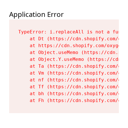
Application Error
TypeError: i.replaceAll is not a functi
    at Dt (https://cdn.shopify.com/oxy
    at https://cdn.shopify.com/oxygen-
    at Object.useMemo (https://cdn.sho
    at Object.Y.useMemo (https://cdn.s
    at Ta (https://cdn.shopify.com/oxy
    at Vm (https://cdn.shopify.com/oxy
    at nf (https://cdn.shopify.com/oxy
    at Tf (https://cdn.shopify.com/oxy
    at bh (https://cdn.shopify.com/oxy
    at Fh (https://cdn.shopify.com/oxy