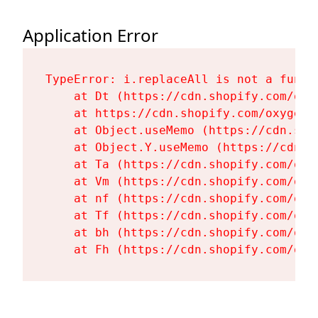
Application Error
TypeError: i.replaceAll is not a functi
    at Dt (https://cdn.shopify.com/oxy
    at https://cdn.shopify.com/oxygen-
    at Object.useMemo (https://cdn.sho
    at Object.Y.useMemo (https://cdn.s
    at Ta (https://cdn.shopify.com/oxy
    at Vm (https://cdn.shopify.com/oxy
    at nf (https://cdn.shopify.com/oxy
    at Tf (https://cdn.shopify.com/oxy
    at bh (https://cdn.shopify.com/oxy
    at Fh (https://cdn.shopify.com/oxy