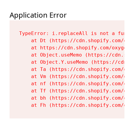
Application Error
TypeError: i.replaceAll is not a functi
    at Dt (https://cdn.shopify.com/oxy
    at https://cdn.shopify.com/oxygen-
    at Object.useMemo (https://cdn.sho
    at Object.Y.useMemo (https://cdn.s
    at Ta (https://cdn.shopify.com/oxy
    at Vm (https://cdn.shopify.com/oxy
    at nf (https://cdn.shopify.com/oxy
    at Tf (https://cdn.shopify.com/oxy
    at bh (https://cdn.shopify.com/oxy
    at Fh (https://cdn.shopify.com/oxy