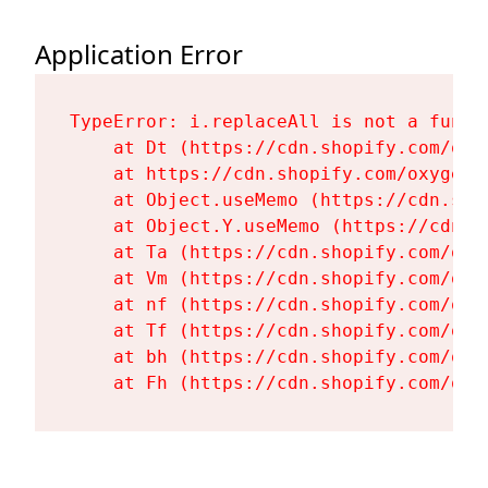
Application Error
TypeError: i.replaceAll is not a functi
    at Dt (https://cdn.shopify.com/oxy
    at https://cdn.shopify.com/oxygen-
    at Object.useMemo (https://cdn.sho
    at Object.Y.useMemo (https://cdn.s
    at Ta (https://cdn.shopify.com/oxy
    at Vm (https://cdn.shopify.com/oxy
    at nf (https://cdn.shopify.com/oxy
    at Tf (https://cdn.shopify.com/oxy
    at bh (https://cdn.shopify.com/oxy
    at Fh (https://cdn.shopify.com/oxy