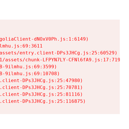
goliaClient-dNOxV0Ph.js:1:6149)

mhu.js:69:3611

assets/entry.client-DPs3JHCg.js:25:60529)

1/assets/chunk-LFPYN7LY-CFNl6fA9.js:17:7197)

-9ilmhu.js:69:3599)

-9ilmhu.js:69:10708)

.client-DPs3JHCg.js:25:47980)

.client-DPs3JHCg.js:25:70781)

.client-DPs3JHCg.js:25:81116)

.client-DPs3JHCg.js:25:116875)