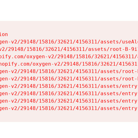
on

gen-v2/29148/15816/32621/4156311/assets/useAl
v2/29148/15816/32621/4156311/assets/root-B-9il
pify.com/oxygen-v2/29148/15816/32621/4156311/
hopify.com/oxygen-v2/29148/15816/32621/415631
gen-v2/29148/15816/32621/4156311/assets/root-B
gen-v2/29148/15816/32621/4156311/assets/root-B
gen-v2/29148/15816/32621/4156311/assets/entry
gen-v2/29148/15816/32621/4156311/assets/entry
gen-v2/29148/15816/32621/4156311/assets/entry
gen-v2/29148/15816/32621/4156311/assets/entry