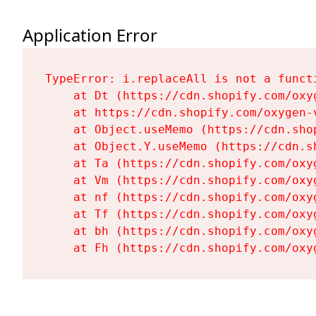
Application Error
TypeError: i.replaceAll is not a functi
    at Dt (https://cdn.shopify.com/oxy
    at https://cdn.shopify.com/oxygen-
    at Object.useMemo (https://cdn.sho
    at Object.Y.useMemo (https://cdn.s
    at Ta (https://cdn.shopify.com/oxy
    at Vm (https://cdn.shopify.com/oxy
    at nf (https://cdn.shopify.com/oxy
    at Tf (https://cdn.shopify.com/oxy
    at bh (https://cdn.shopify.com/oxy
    at Fh (https://cdn.shopify.com/oxy