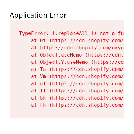
Application Error
TypeError: i.replaceAll is not a functi
    at Dt (https://cdn.shopify.com/oxy
    at https://cdn.shopify.com/oxygen-
    at Object.useMemo (https://cdn.sho
    at Object.Y.useMemo (https://cdn.s
    at Ta (https://cdn.shopify.com/oxy
    at Vm (https://cdn.shopify.com/oxy
    at nf (https://cdn.shopify.com/oxy
    at Tf (https://cdn.shopify.com/oxy
    at bh (https://cdn.shopify.com/oxy
    at Fh (https://cdn.shopify.com/oxy