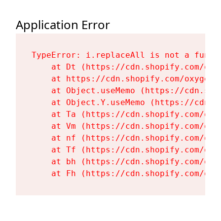
Application Error
TypeError: i.replaceAll is not a functi
    at Dt (https://cdn.shopify.com/oxy
    at https://cdn.shopify.com/oxygen-
    at Object.useMemo (https://cdn.sho
    at Object.Y.useMemo (https://cdn.s
    at Ta (https://cdn.shopify.com/oxy
    at Vm (https://cdn.shopify.com/oxy
    at nf (https://cdn.shopify.com/oxy
    at Tf (https://cdn.shopify.com/oxy
    at bh (https://cdn.shopify.com/oxy
    at Fh (https://cdn.shopify.com/oxy