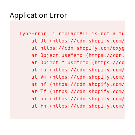
Application Error
TypeError: i.replaceAll is not a functi
    at Dt (https://cdn.shopify.com/oxy
    at https://cdn.shopify.com/oxygen-
    at Object.useMemo (https://cdn.sho
    at Object.Y.useMemo (https://cdn.s
    at Ta (https://cdn.shopify.com/oxy
    at Vm (https://cdn.shopify.com/oxy
    at nf (https://cdn.shopify.com/oxy
    at Tf (https://cdn.shopify.com/oxy
    at bh (https://cdn.shopify.com/oxy
    at Fh (https://cdn.shopify.com/oxy