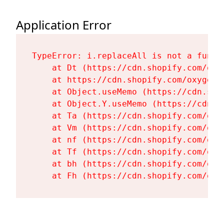
Application Error
TypeError: i.replaceAll is not a functi
    at Dt (https://cdn.shopify.com/oxy
    at https://cdn.shopify.com/oxygen-
    at Object.useMemo (https://cdn.sho
    at Object.Y.useMemo (https://cdn.s
    at Ta (https://cdn.shopify.com/oxy
    at Vm (https://cdn.shopify.com/oxy
    at nf (https://cdn.shopify.com/oxy
    at Tf (https://cdn.shopify.com/oxy
    at bh (https://cdn.shopify.com/oxy
    at Fh (https://cdn.shopify.com/oxy