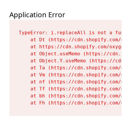
Application Error
TypeError: i.replaceAll is not a functi
    at Dt (https://cdn.shopify.com/oxy
    at https://cdn.shopify.com/oxygen-
    at Object.useMemo (https://cdn.sho
    at Object.Y.useMemo (https://cdn.s
    at Ta (https://cdn.shopify.com/oxy
    at Vm (https://cdn.shopify.com/oxy
    at nf (https://cdn.shopify.com/oxy
    at Tf (https://cdn.shopify.com/oxy
    at bh (https://cdn.shopify.com/oxy
    at Fh (https://cdn.shopify.com/oxy