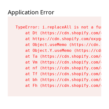
Application Error
TypeError: i.replaceAll is not a functi
    at Dt (https://cdn.shopify.com/oxy
    at https://cdn.shopify.com/oxygen-
    at Object.useMemo (https://cdn.sho
    at Object.Y.useMemo (https://cdn.s
    at Ta (https://cdn.shopify.com/oxy
    at Vm (https://cdn.shopify.com/oxy
    at nf (https://cdn.shopify.com/oxy
    at Tf (https://cdn.shopify.com/oxy
    at bh (https://cdn.shopify.com/oxy
    at Fh (https://cdn.shopify.com/oxy