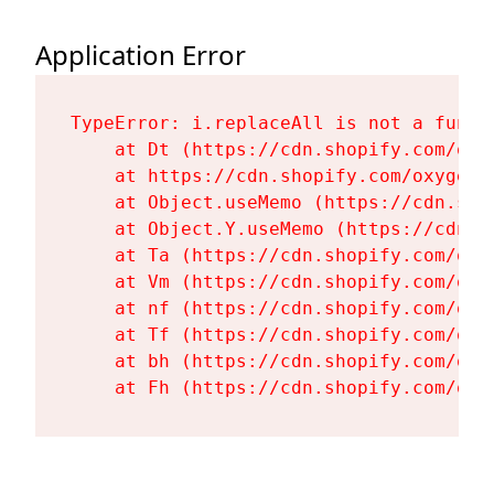
Application Error
TypeError: i.replaceAll is not a functi
    at Dt (https://cdn.shopify.com/oxy
    at https://cdn.shopify.com/oxygen-
    at Object.useMemo (https://cdn.sho
    at Object.Y.useMemo (https://cdn.s
    at Ta (https://cdn.shopify.com/oxy
    at Vm (https://cdn.shopify.com/oxy
    at nf (https://cdn.shopify.com/oxy
    at Tf (https://cdn.shopify.com/oxy
    at bh (https://cdn.shopify.com/oxy
    at Fh (https://cdn.shopify.com/oxy