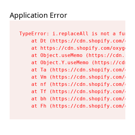
Application Error
TypeError: i.replaceAll is not a functi
    at Dt (https://cdn.shopify.com/oxy
    at https://cdn.shopify.com/oxygen-
    at Object.useMemo (https://cdn.sho
    at Object.Y.useMemo (https://cdn.s
    at Ta (https://cdn.shopify.com/oxy
    at Vm (https://cdn.shopify.com/oxy
    at nf (https://cdn.shopify.com/oxy
    at Tf (https://cdn.shopify.com/oxy
    at bh (https://cdn.shopify.com/oxy
    at Fh (https://cdn.shopify.com/oxy