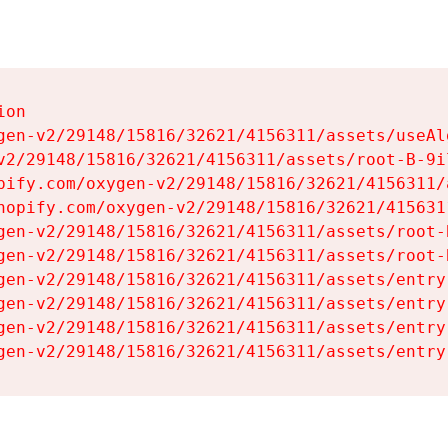
on

gen-v2/29148/15816/32621/4156311/assets/useAl
v2/29148/15816/32621/4156311/assets/root-B-9il
pify.com/oxygen-v2/29148/15816/32621/4156311/
hopify.com/oxygen-v2/29148/15816/32621/415631
gen-v2/29148/15816/32621/4156311/assets/root-B
gen-v2/29148/15816/32621/4156311/assets/root-B
gen-v2/29148/15816/32621/4156311/assets/entry
gen-v2/29148/15816/32621/4156311/assets/entry
gen-v2/29148/15816/32621/4156311/assets/entry
gen-v2/29148/15816/32621/4156311/assets/entry