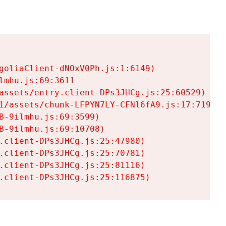
goliaClient-dNOxV0Ph.js:1:6149)

mhu.js:69:3611

assets/entry.client-DPs3JHCg.js:25:60529)

1/assets/chunk-LFPYN7LY-CFNl6fA9.js:17:7197)

-9ilmhu.js:69:3599)

-9ilmhu.js:69:10708)

.client-DPs3JHCg.js:25:47980)

.client-DPs3JHCg.js:25:70781)

.client-DPs3JHCg.js:25:81116)

.client-DPs3JHCg.js:25:116875)