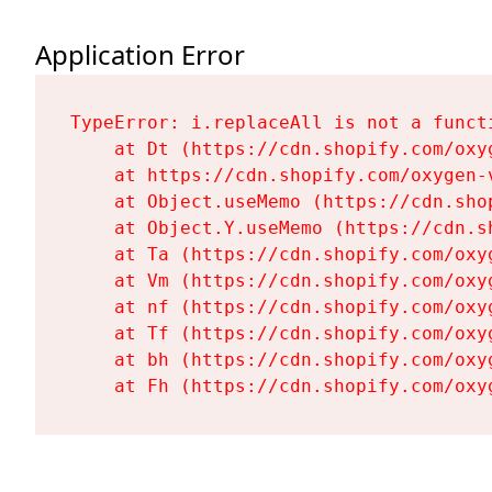
Application Error
TypeError: i.replaceAll is not a functi
    at Dt (https://cdn.shopify.com/oxy
    at https://cdn.shopify.com/oxygen-
    at Object.useMemo (https://cdn.sho
    at Object.Y.useMemo (https://cdn.s
    at Ta (https://cdn.shopify.com/oxy
    at Vm (https://cdn.shopify.com/oxy
    at nf (https://cdn.shopify.com/oxy
    at Tf (https://cdn.shopify.com/oxy
    at bh (https://cdn.shopify.com/oxy
    at Fh (https://cdn.shopify.com/oxy