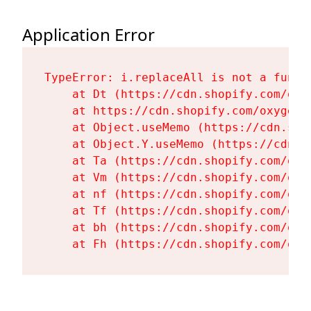
Application Error
TypeError: i.replaceAll is not a functi
    at Dt (https://cdn.shopify.com/oxy
    at https://cdn.shopify.com/oxygen-
    at Object.useMemo (https://cdn.sho
    at Object.Y.useMemo (https://cdn.s
    at Ta (https://cdn.shopify.com/oxy
    at Vm (https://cdn.shopify.com/oxy
    at nf (https://cdn.shopify.com/oxy
    at Tf (https://cdn.shopify.com/oxy
    at bh (https://cdn.shopify.com/oxy
    at Fh (https://cdn.shopify.com/oxy