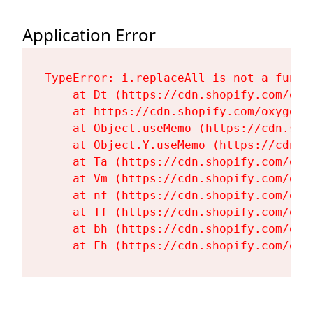
Application Error
TypeError: i.replaceAll is not a functi
    at Dt (https://cdn.shopify.com/oxy
    at https://cdn.shopify.com/oxygen-
    at Object.useMemo (https://cdn.sho
    at Object.Y.useMemo (https://cdn.s
    at Ta (https://cdn.shopify.com/oxy
    at Vm (https://cdn.shopify.com/oxy
    at nf (https://cdn.shopify.com/oxy
    at Tf (https://cdn.shopify.com/oxy
    at bh (https://cdn.shopify.com/oxy
    at Fh (https://cdn.shopify.com/oxy