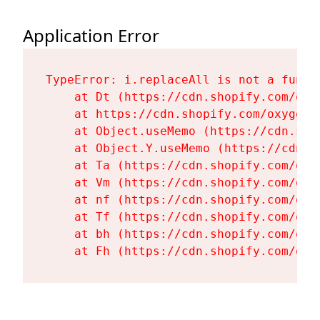
Application Error
TypeError: i.replaceAll is not a functi
    at Dt (https://cdn.shopify.com/oxy
    at https://cdn.shopify.com/oxygen-
    at Object.useMemo (https://cdn.sho
    at Object.Y.useMemo (https://cdn.s
    at Ta (https://cdn.shopify.com/oxy
    at Vm (https://cdn.shopify.com/oxy
    at nf (https://cdn.shopify.com/oxy
    at Tf (https://cdn.shopify.com/oxy
    at bh (https://cdn.shopify.com/oxy
    at Fh (https://cdn.shopify.com/oxy