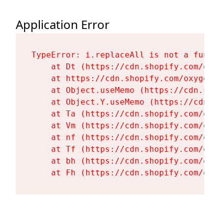
Application Error
TypeError: i.replaceAll is not a functi
    at Dt (https://cdn.shopify.com/oxy
    at https://cdn.shopify.com/oxygen-
    at Object.useMemo (https://cdn.sho
    at Object.Y.useMemo (https://cdn.s
    at Ta (https://cdn.shopify.com/oxy
    at Vm (https://cdn.shopify.com/oxy
    at nf (https://cdn.shopify.com/oxy
    at Tf (https://cdn.shopify.com/oxy
    at bh (https://cdn.shopify.com/oxy
    at Fh (https://cdn.shopify.com/oxy