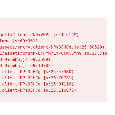
goliaClient-dNOxV0Ph.js:1:6149)

mhu.js:69:3611

assets/entry.client-DPs3JHCg.js:25:60529)

1/assets/chunk-LFPYN7LY-CFNl6fA9.js:17:7197)

-9ilmhu.js:69:3599)

-9ilmhu.js:69:10708)

.client-DPs3JHCg.js:25:47980)

.client-DPs3JHCg.js:25:70781)

.client-DPs3JHCg.js:25:81116)

.client-DPs3JHCg.js:25:116875)