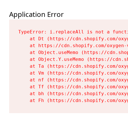
Application Error
TypeError: i.replaceAll is not a functi
    at Dt (https://cdn.shopify.com/oxy
    at https://cdn.shopify.com/oxygen-
    at Object.useMemo (https://cdn.sho
    at Object.Y.useMemo (https://cdn.s
    at Ta (https://cdn.shopify.com/oxy
    at Vm (https://cdn.shopify.com/oxy
    at nf (https://cdn.shopify.com/oxy
    at Tf (https://cdn.shopify.com/oxy
    at bh (https://cdn.shopify.com/oxy
    at Fh (https://cdn.shopify.com/oxy