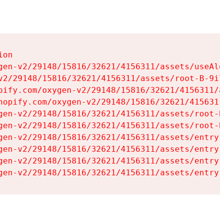
on

gen-v2/29148/15816/32621/4156311/assets/useAl
v2/29148/15816/32621/4156311/assets/root-B-9il
pify.com/oxygen-v2/29148/15816/32621/4156311/
hopify.com/oxygen-v2/29148/15816/32621/415631
gen-v2/29148/15816/32621/4156311/assets/root-B
gen-v2/29148/15816/32621/4156311/assets/root-B
gen-v2/29148/15816/32621/4156311/assets/entry
gen-v2/29148/15816/32621/4156311/assets/entry
gen-v2/29148/15816/32621/4156311/assets/entry
gen-v2/29148/15816/32621/4156311/assets/entry