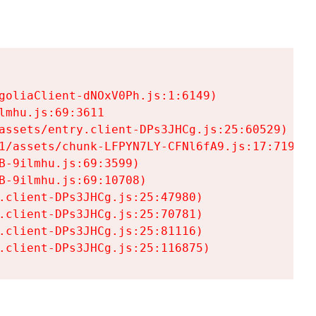
goliaClient-dNOxV0Ph.js:1:6149)

mhu.js:69:3611

assets/entry.client-DPs3JHCg.js:25:60529)

1/assets/chunk-LFPYN7LY-CFNl6fA9.js:17:7197)

-9ilmhu.js:69:3599)

-9ilmhu.js:69:10708)

.client-DPs3JHCg.js:25:47980)

.client-DPs3JHCg.js:25:70781)

.client-DPs3JHCg.js:25:81116)

.client-DPs3JHCg.js:25:116875)