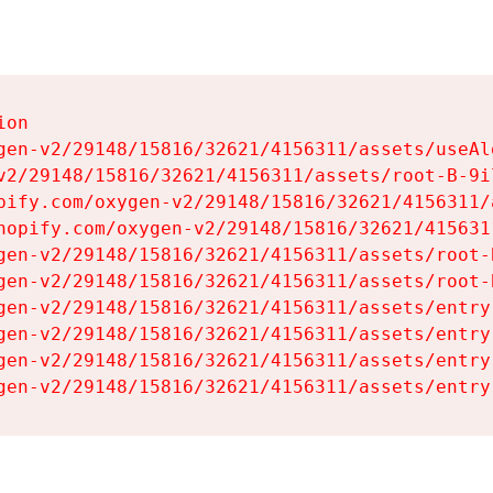
on

gen-v2/29148/15816/32621/4156311/assets/useAl
v2/29148/15816/32621/4156311/assets/root-B-9il
pify.com/oxygen-v2/29148/15816/32621/4156311/
hopify.com/oxygen-v2/29148/15816/32621/415631
gen-v2/29148/15816/32621/4156311/assets/root-B
gen-v2/29148/15816/32621/4156311/assets/root-B
gen-v2/29148/15816/32621/4156311/assets/entry
gen-v2/29148/15816/32621/4156311/assets/entry
gen-v2/29148/15816/32621/4156311/assets/entry
gen-v2/29148/15816/32621/4156311/assets/entry