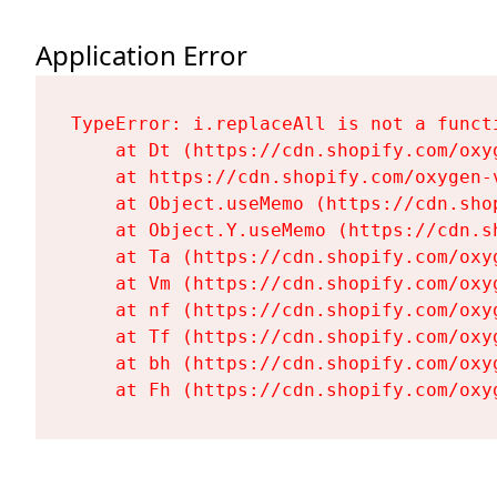
Application Error
TypeError: i.replaceAll is not a functi
    at Dt (https://cdn.shopify.com/oxy
    at https://cdn.shopify.com/oxygen-
    at Object.useMemo (https://cdn.sho
    at Object.Y.useMemo (https://cdn.s
    at Ta (https://cdn.shopify.com/oxy
    at Vm (https://cdn.shopify.com/oxy
    at nf (https://cdn.shopify.com/oxy
    at Tf (https://cdn.shopify.com/oxy
    at bh (https://cdn.shopify.com/oxy
    at Fh (https://cdn.shopify.com/oxy